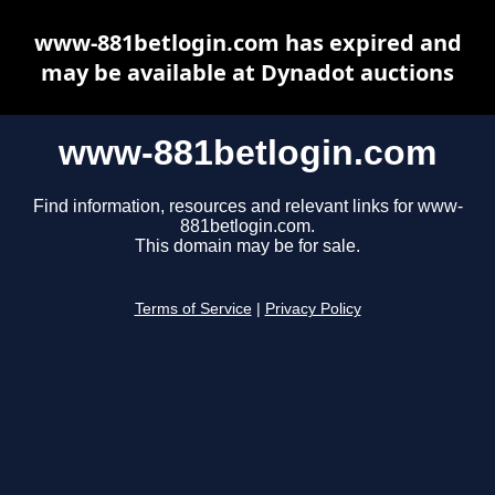
www-881betlogin.com has expired and
may be available at Dynadot auctions
www-881betlogin.com
Find information, resources and relevant links for www-
881betlogin.com.
This domain may be for sale.
Terms of Service
|
Privacy Policy